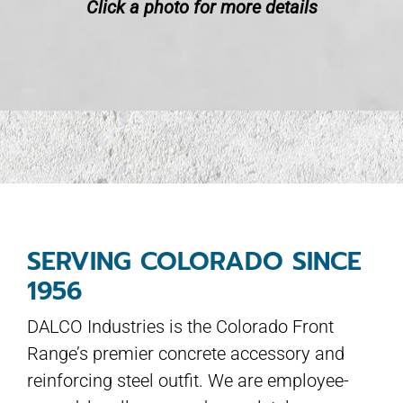
Click a photo for more details
SERVING COLORADO SINCE
1956
DALCO Industries is the Colorado Front
Range’s premier concrete accessory and
reinforcing steel outfit. We are employee-