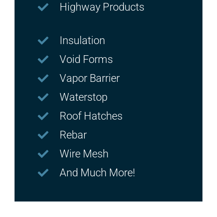
Highway Products
Insulation
Void Forms
Vapor Barrier
Waterstop
Roof Hatches
Rebar
Wire Mesh
And Much More!