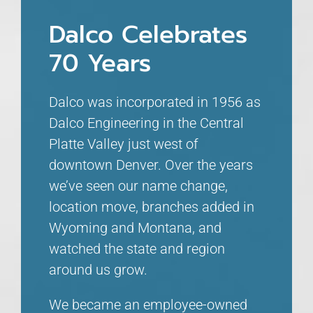
Dalco Celebrates
70 Years
Dalco was incorporated in 1956 as
Dalco Engineering in the Central
Platte Valley just west of
downtown Denver. Over the years
we’ve seen our name change,
location move, branches added in
Wyoming and Montana, and
watched the state and region
around us grow.
We became an employee-owned