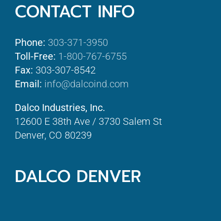
CONTACT INFO
Phone:
303-371-3950
Toll-Free:
1-800-767-6755
Fax:
303-307-8542
Email:
info@dalcoind.com
Dalco Industries, Inc.
12600 E 38th Ave / 3730 Salem St
Denver, CO 80239
DALCO DENVER