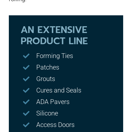
AN EXTENSIVE
PRODUCT LINE
Forming Ties
Patches
Grouts
Cures and Seals
ADA Pavers
Silicone
Access Doors