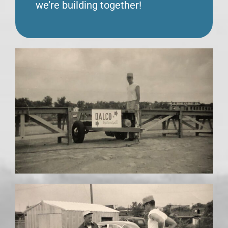
we’re building together!