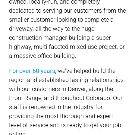
owned, locally-run, and completely
dedicated to serving our customers from the
smaller customer looking to complete a
driveway, all the way to the huge
construction manager building a super
highway, multi faceted mixed use project, or
a massive office building.
For over 60 years
, we’ve helped build the
region and established lasting relationships
with our customers in Denver, along the
Front Range, and throughout Colorado. Our
staff is renowned in the industry for
providing the most thorough and expert
level of service and is ready to get your job
rolling.