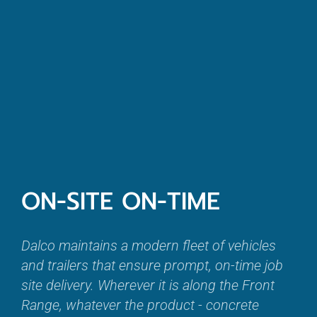
ON-SITE ON-TIME
Dalco maintains a modern fleet of vehicles
and trailers that ensure prompt, on-time job
site delivery. Wherever it is along the Front
Range, whatever the product - concrete