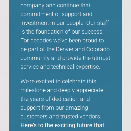
company and continue that
commitment of support and
investment in our people. Our staff
is the foundation of our success.
For decades we’ve been proud to
be part of the Denver and Colorado
community and provide the utmost
service and technical expertise.
We’re excited to celebrate this
milestone and deeply appreciate
the years of dedication and
support from our amazing
customers and trusted vendors.
Here’s to the exciting future that