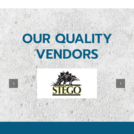
OUR QUALITY
VENDORS